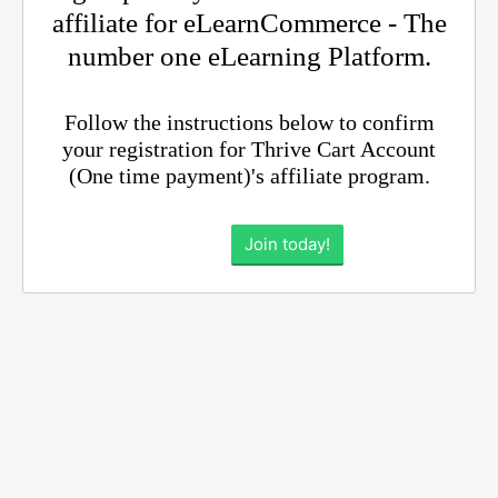
affiliate for eLearnCommerce - The
number one eLearning Platform.
Follow the instructions below to confirm
your registration for Thrive Cart Account
(One time payment)'s affiliate program.
Join today!