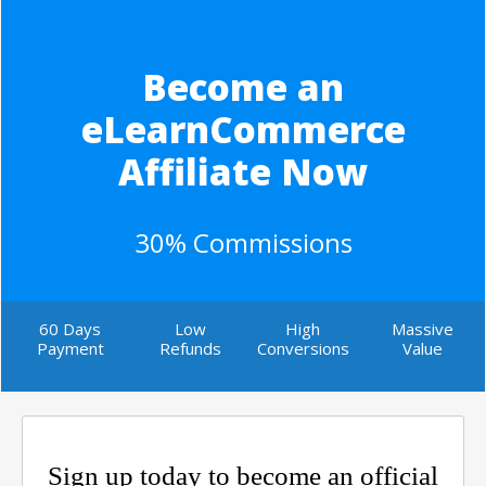
Become an
eLearnCommerce
Affiliate Now
30% Commissions
60 Days
Low
High
Massive
Payment
Refunds
Conversions
Value
Sign up today to become an official