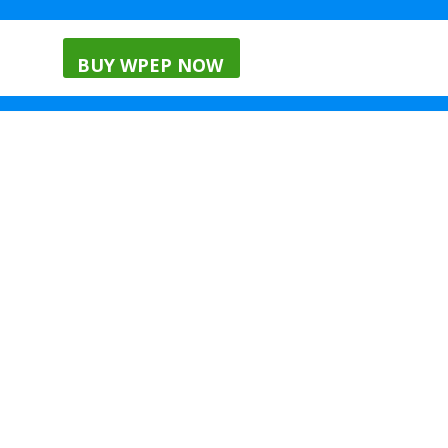
nials
Menu
Blog
BUY WPEP NOW