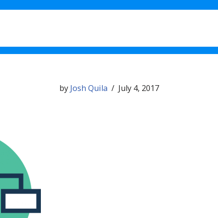
What’s New in 1.11
Testimo
by
Josh Quila
July 4, 2017