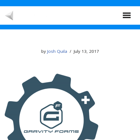
Skip
to
content
by
Josh Quila
July 13, 2017