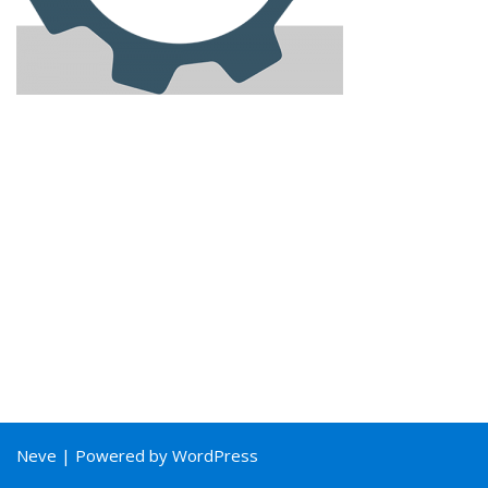
Neve
| Powered by
WordPress