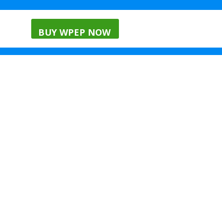
nials
Menu
Blog
BUY WPEP NOW