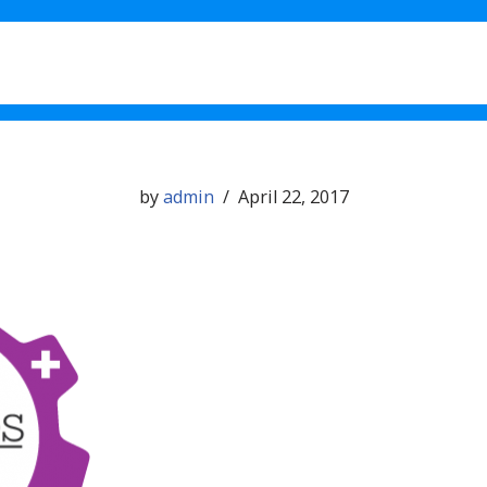
What’s New in 1.11
Testimo
by
admin
April 22, 2017