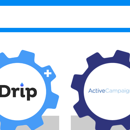
What’s New in 1.11
Testimo