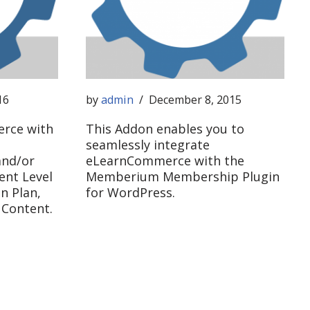
16
by
admin
December 8, 2015
rce with
This Addon enables you to
seamlessly integrate
nd/or
eLearnCommerce with the
ent Level
Memberium Membership Plugin
n Plan,
for WordPress.
 Content.