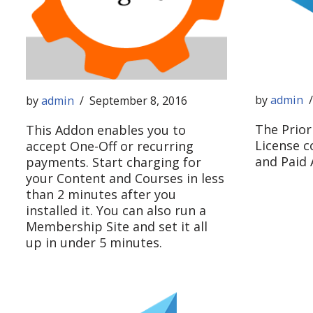
by
admin
by
admin
September 8, 2016
The Prior
This Addon enables you to
License c
accept One-Off or recurring
and Paid
payments. Start charging for
your Content and Courses in less
than 2 minutes after you
installed it. You can also run a
Membership Site and set it all
up in under 5 minutes.