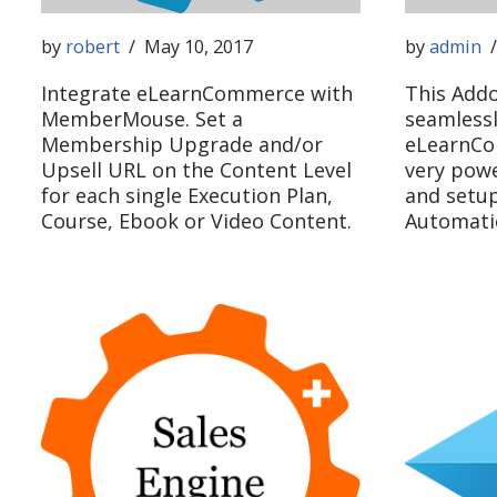
by
robert
May 10, 2017
by
admin
Integrate eLearnCommerce with
This Addo
MemberMouse. Set a
seamlessl
Membership Upgrade and/or
eLearnCo
Upsell URL on the Content Level
very powe
for each single Execution Plan,
and setu
Course, Ebook or Video Content.
Automatio