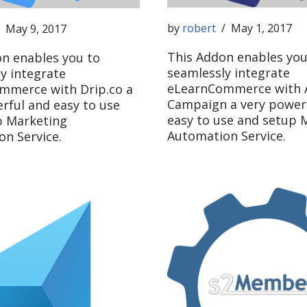
by
robert
May 1, 2017
May 9, 2017
This Addon enables you
n enables you to
seamlessly integrate
y integrate
eLearnCommerce with A
mmerce with Drip.co a
Campaign a very power
rful and easy to use
easy to use and setup 
p Marketing
Automation Service.
n Service.