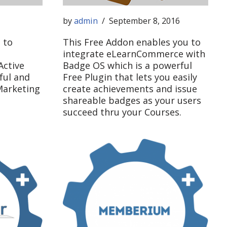
by
admin
September 8, 2016
 to
This Free Addon enables you to
integrate eLearnCommerce with
ctive
Badge OS which is a powerful
ful and
Free Plugin that lets you easily
Marketing
create achievements and issue
shareable badges as your users
succeed thru your Courses.