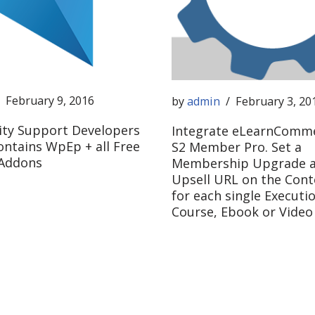
February 9, 2016
by
admin
February 3, 20
ity Support Developers
Integrate eLearnComme
ontains WpEp + all Free
S2 Member Pro. Set a
 Addons
Membership Upgrade a
Upsell URL on the Cont
for each single Executio
Course, Ebook or Video