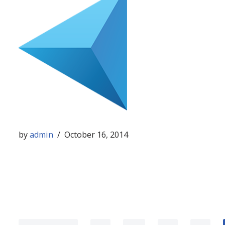
by
admin
October 16, 2014