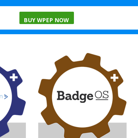
nials
Menu
Blog
BUY WPEP NOW