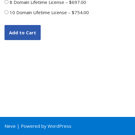
8 Domain Lifetime License
–
$697.00
10 Domain Lifetime License
–
$754.00
Add to Cart
Neve
| Powered by
WordPress