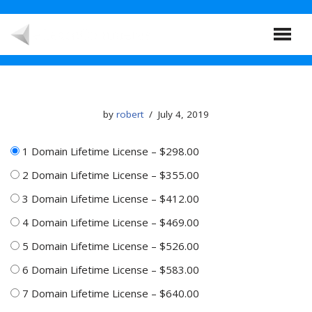
Skip
to
content
by
robert
July 4, 2019
1 Domain Lifetime License
–
$298.00
2 Domain Lifetime License
–
$355.00
3 Domain Lifetime License
–
$412.00
4 Domain Lifetime License
–
$469.00
5 Domain Lifetime License
–
$526.00
6 Domain Lifetime License
–
$583.00
7 Domain Lifetime License
–
$640.00