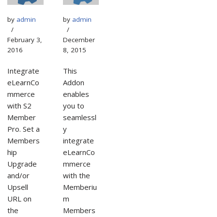
by
admin
by
admin
February 3,
December
2016
8, 2015
Integrate
This
eLearnCo
Addon
mmerce
enables
with S2
you to
Member
seamlessl
Pro. Set a
y
Members
integrate
hip
eLearnCo
Upgrade
mmerce
and/or
with the
Upsell
Memberiu
URL on
m
the
Members