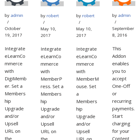
by
admin
by
admin
by
robert
by
robert
September
October
May 10,
May 10,
8, 2016
19, 2017
2017
2017
This
Integrate
Integrate
Integrate
Addon
eLearnCo
eLearnCo
eLearnCo
enables
mmerce
mmerce
mmerce
you to
with
with
with
accept
DigiMemb
MemberP
MemberM
One-Off
er. Set a
ress. Set a
ouse. Set
or
Members
Members
a
recurring
hip
hip
Members
payments.
Upgrade
Upgrade
hip
Start
and/or
and/or
Upgrade
charging
Upsell
Upsell
and/or
for your
URL on
URL on
Upsell
Content
the
the
URL on