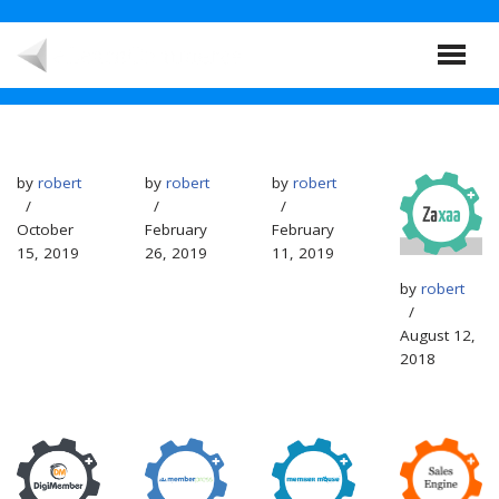
Skip
to
content
by
robert
by
robert
by
robert
October
February
February
15, 2019
26, 2019
11, 2019
by
robert
August 12,
2018