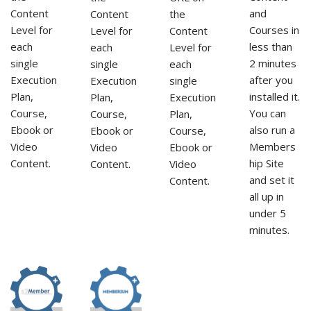
and
Content
Content
the
Courses in
Level for
Level for
Content
less than
each
each
Level for
2 minutes
single
single
each
after you
Execution
Execution
single
installed it.
Plan,
Plan,
Execution
You can
Course,
Course,
Plan,
also run a
Ebook or
Ebook or
Course,
Members
Video
Video
Ebook or
hip Site
Content.
Content.
Video
and set it
Content.
all up in
under 5
minutes.