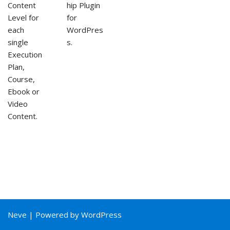
Content
hip Plugin
Level for
for
each
WordPres
single
s.
Execution
Plan,
Course,
Ebook or
Video
Content.
Neve
| Powered by
WordPress